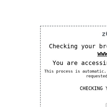
z
Checking your br
ww
You are access
This process is automatic.
requeste
CHECKING 